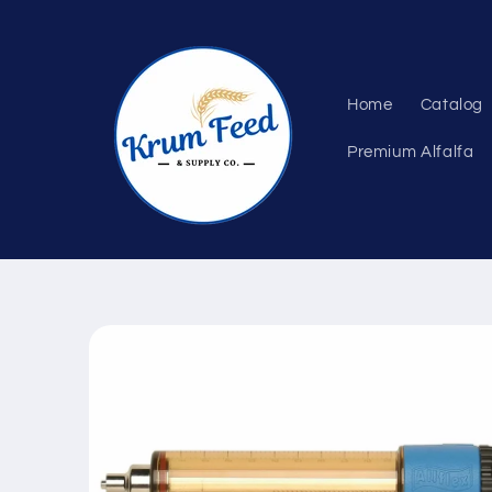
Skip to
content
Home
Catalog
Premium Alfalfa
Skip to
product
information