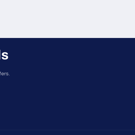
ls
fers.