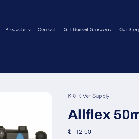
Products
Contact
Gift Basket Giveaway
Our Stor
K & K Vet Supply
Allflex 50
Regular
$112.00