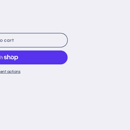
o cart
ent options