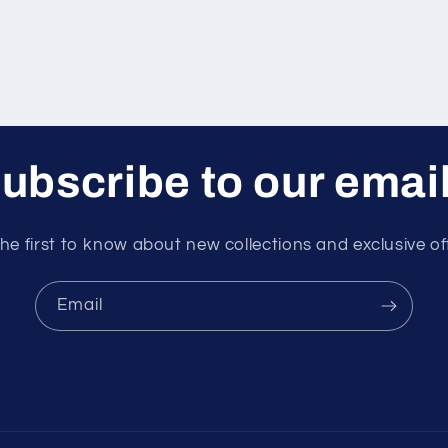
ubscribe to our emai
he first to know about new collections and exclusive of
Email