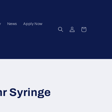
y
News
Apply Now
Log
Cart
in
mr Syringe