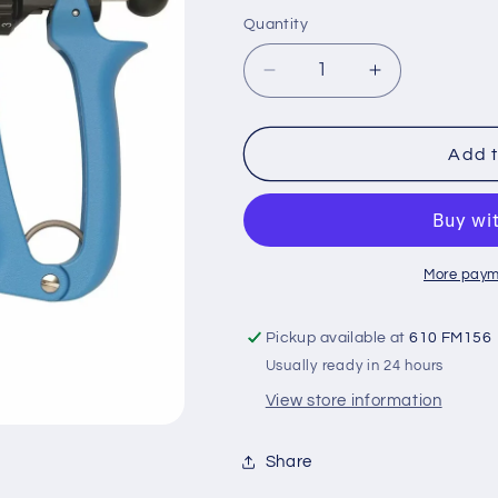
price
Quantity
Quantity
Decrease
Increase
quantity
quantity
for
for
Allflex
Allflex
Add t
50mr
50mr
Syringe
Syringe
More paym
Pickup available at
610 FM156
Usually ready in 24 hours
View store information
Share